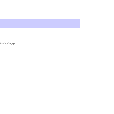
dit helper