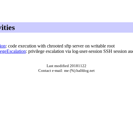
ities
ion
: code execution with chrooted sftp server on writable root
egeEscalation
: privilege escalation via log-user-session SSH session au
Last modified 20181122
Contact e-mail: me (%) halfdog.net