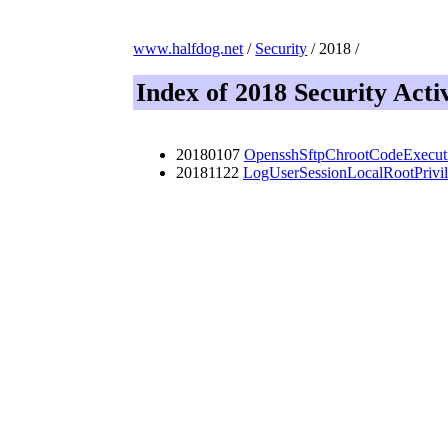
www.halfdog.net
/
Security
/ 2018 /
Index of 2018 Security Activ
20180107
OpensshSftpChrootCodeExecut
20181122
LogUserSessionLocalRootPrivil